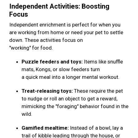
Independent Activities: Boosting
Focus
Independent enrichment is perfect for when you
are working from home or need your pet to settle
down. These activities focus on
"working" for food.
Puzzle feeders and toys:
Items like snuffle
mats, Kongs, or slow feeders turn
a quick meal into a longer mental workout.
Treat-releasing toys:
These require the pet
to nudge or roll an object to get a reward,
mimicking the "foraging" behavior found in the
wild.
Gamified mealtime:
Instead of a bowl, lay a
trail of kibble leading through the house, or