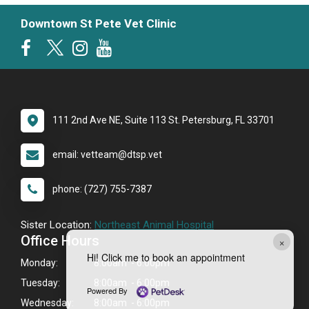
Downtown St Pete Vet Clinic
111 2nd Ave NE, Suite 113 St. Petersburg, FL 33701
email: vetteam@dtsp.vet
phone: (727) 755-7387
Sister Location:
Northeast Animal Hospital
Office Hours
×
Hi! Click me to book an appointment
Monday:
8:00am - 6:00pm
Tuesday:
8:00am - 6:00pm
Powered By
Wednesday:
8:00am - 6:00pm