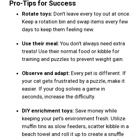
Pro-Tips for Success
Rotate toys:
Don't leave every toy out at once.
Keep a rotation bin and swap items every few
days to keep them feeling new.
Use their meal:
You don't always need extra
treats! Use their normal food or kibble for
training and puzzles to prevent weight gain.
Observe and adapt:
Every pet is different. If
your cat gets frustrated by a puzzle, make it
easier. If your dog solves a game in
seconds, increase the difficulty.
DIY enrichment toys:
Save money while
keeping your pet’s environment fresh. Utilize
muffin tins as slow feeders, scatter kibble in a
beach towel and roll it up to create a snuffle