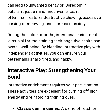
can lead to unwanted behavior. Boredom in
pets isn't just a minor inconvenience; it
often manifests as destructive chewing, excessive
barking or meowing, and increased anxiety.
During the colder months, intentional enrichment
is crucial for maintaining their cognitive health and
overall well-being. By blending interactive play with
independent activities, you can ensure your
pet remains sharp, tired, and happy.
Interactive Play: Strengthening Your
Bond
Interactive enrichment requires your participation.
These activities are excellent for burning off high
energy and reinforcing training cues.
Classic canine games:
A game of fetch or