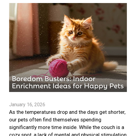
January 16, 2026
As the temperatures drop and the days get shorter,
our pets often find themselves spending
significantly more time inside. While the couch is a
cozy spot, a lack of mental and physical stimulation