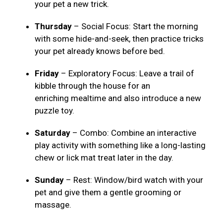
your pet a new trick.
Thursday
– Social Focus: Start the morning
with some hide-and-seek, then practice tricks
your pet already knows before bed.
Friday
– Exploratory Focus: Leave a trail of
kibble through the house for an
enriching mealtime and also introduce a new
puzzle toy.
Saturday
– Combo: Combine an interactive
play activity with something like a long-lasting
chew or lick mat treat later in the day.
Sunday
– Rest: Window/bird watch with your
pet and give them a gentle grooming or
massage.