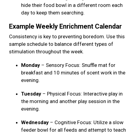
hide their food bowl in a different room each
day to keep them searching.
Example Weekly Enrichment Calendar
Consistency is key to preventing boredom. Use this
sample schedule to balance different types of
stimulation throughout the week.
Monday
– Sensory Focus: Snuffle mat for
breakfast and 10 minutes of scent work in the
evening.
Tuesday
– Physical Focus: Interactive play in
the morning and another play session in the
evening.
Wednesday
– Cognitive Focus: Utilize a slow
feeder bowl for all feeds and attempt to teach