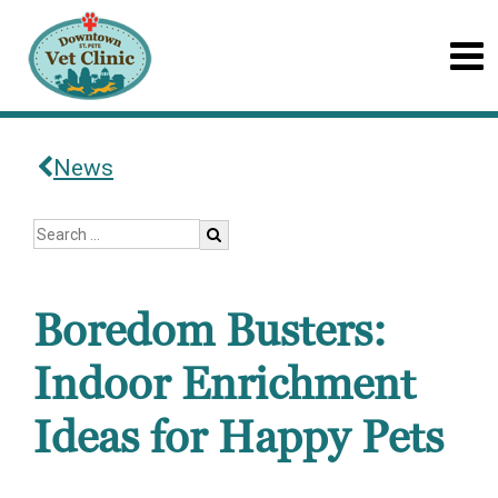
News
Boredom Busters:
Indoor Enrichment
Ideas for Happy Pets