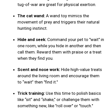
tug-of-war are great for physical exertion.
The cat wand:
A wand toy mimics the
movement of prey and triggers their natural
hunting instinct.
Hide and seek:
Command your pet to "wait" in
one room, while you hide in another and then
call them. Reward them with praise or a treat
when they find you.
Scent and nose work:
Hide high-value treats
around the living room and encourage them
to “wait” then "find it."
Trick training:
Use this time to polish basics
like “sit” and “shake,” or challenge them with
something new, like "roll over" or "touch."