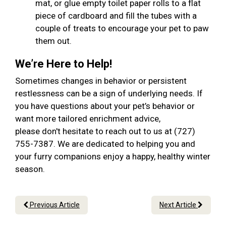
mat, or glue empty toilet paper rolls to a flat
piece of cardboard and fill the tubes with a
couple of treats to encourage your pet to paw
them out.
We’re Here to Help!
Sometimes changes in behavior or persistent
restlessness can be a sign of underlying needs. If
you have questions about your pet’s behavior or
want more tailored enrichment advice,
please don't hesitate to reach out to us at (727)
755-7387. We are dedicated to helping you and
your furry companions enjoy a happy, healthy winter
season.
Previous Article
Next Article