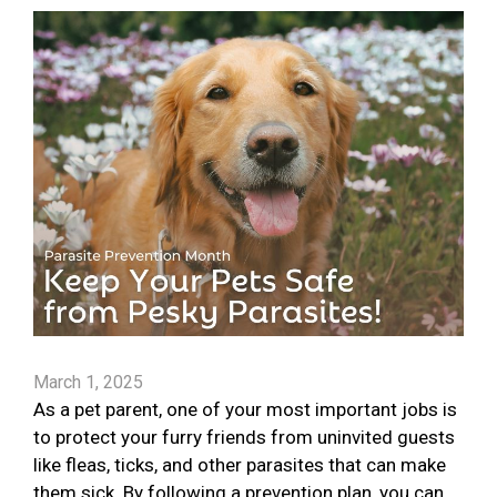
March 1, 2025
As a pet parent, one of your most important jobs is
to protect your furry friends from uninvited guests
like fleas, ticks, and other parasites that can make
them sick. By following a prevention plan, you can