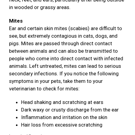
in wooded or grassy areas.
Mites
Ear and certain skin mites (scabies) are difficult to
see, but extremely contagious in cats, dogs, and
pigs. Mites are passed through direct contact
between animals and can also be transmitted to
people who come into direct contact with infected
animals. Left untreated, mites can lead to serious
secondary infections. If you notice the following
symptoms in your pets, take them to your
veterinarian to check for mites:
Head shaking and scratching at ears
Dark waxy or crusty discharge from the ear
Inflammation and irritation on the skin
Hair loss from excessive scratching