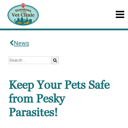
News
Keep Your Pets Safe
from Pesky
Parasites!