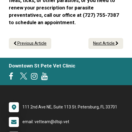
fleas, ticks, or other parasites, or you need to
renew your prescription for parasite
preventatives, call our office at (727) 755-7387
to schedule an appointment.
Previous Article
Next Article
Downtown St Pete Vet Clinic
111 2nd Ave NE, Suite 113 St. Petersburg, FL 33701
email: vetteam@dtsp.vet