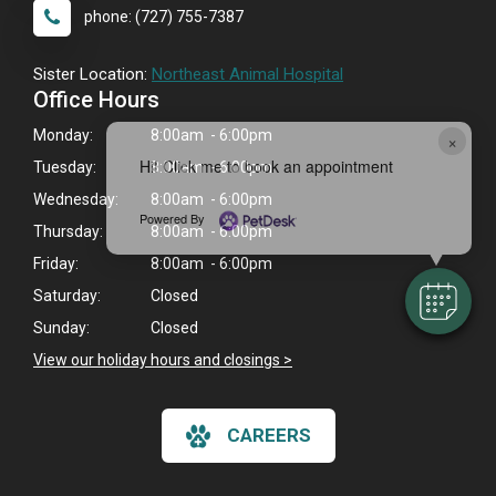
phone: (727) 755-7387
Sister Location:
Northeast Animal Hospital
Office Hours
Monday:
8:00am - 6:00pm
×
Hi! Click me to book an appointment
Tuesday:
8:00am - 6:00pm
Wednesday:
8:00am - 6:00pm
Powered By
Thursday:
8:00am - 6:00pm
Friday:
8:00am - 6:00pm
Saturday:
Closed
Sunday:
Closed
View our holiday hours and closings >
CAREERS