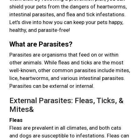
shield your pets from the dangers of heartworms,
intestinal parasites, and flea and tick infestations.
Let's dive into how you can keep your pets happy,
healthy, and parasite-free!
What are Parasites?
Parasites are organisms that feed on or within
other animals. While fleas and ticks are the most
well-known, other common parasites include mites,
lice, heartworms, and various intestinal parasites.
Parasites can be external or internal.
External Parasites: Fleas, Ticks, &
Mites&
Fleas
Fleas are prevalent in all climates, and both cats
and dogs are susceptible to infestations. Fleas can