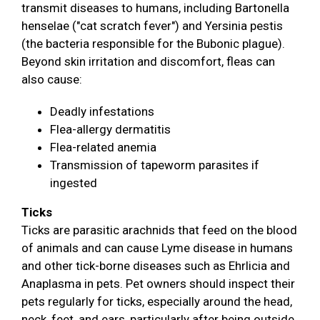
transmit diseases to humans, including Bartonella
henselae ("cat scratch fever") and Yersinia pestis
(the bacteria responsible for the Bubonic plague).
Beyond skin irritation and discomfort, fleas can
also cause:
Deadly infestations
Flea-allergy dermatitis
Flea-related anemia
Transmission of tapeworm parasites if
ingested
Ticks
Ticks are parasitic arachnids that feed on the blood
of animals and can cause Lyme disease in humans
and other tick-borne diseases such as Ehrlicia and
Anaplasma in pets. Pet owners should inspect their
pets regularly for ticks, especially around the head,
neck, feet, and ears, particularly after being outside