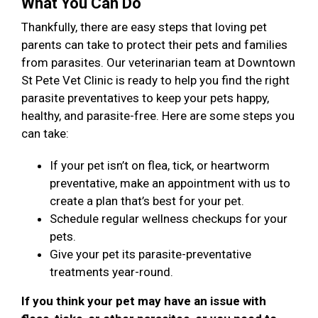
What You Can Do
Thankfully, there are easy steps that loving pet
parents can take to protect their pets and families
from parasites. Our veterinarian team at Downtown
St Pete Vet Clinic is ready to help you find the right
parasite preventatives to keep your pets happy,
healthy, and parasite-free. Here are some steps you
can take:
If your pet isn’t on flea, tick, or heartworm
preventative, make an appointment with us to
create a plan that’s best for your pet.
Schedule regular wellness checkups for your
pets.
Give your pet its parasite-preventative
treatments year-round.
If you think your pet may have an issue with