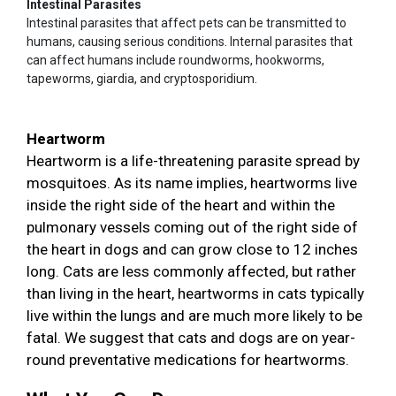
Intestinal Parasites
Intestinal parasites that affect pets can be transmitted to
humans, causing serious conditions. Internal parasites that
can affect humans include roundworms, hookworms,
tapeworms, giardia, and cryptosporidium.
Heartworm
Heartworm is a life-threatening parasite spread by
mosquitoes. As its name implies, heartworms live
inside the right side of the heart and within the
pulmonary vessels coming out of the right side of
the heart in dogs and can grow close to 12 inches
long. Cats are less commonly affected, but rather
than living in the heart, heartworms in cats typically
live within the lungs and are much more likely to be
fatal. We suggest that cats and dogs are on year-
round preventative medications for heartworms.