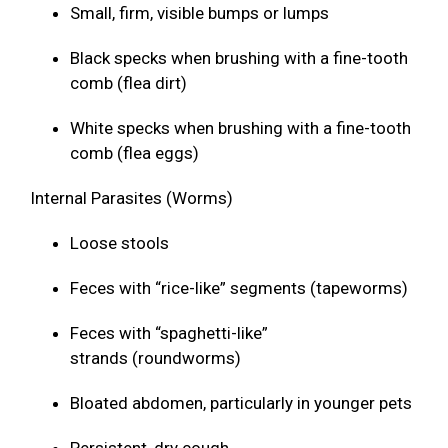
Small, firm, visible bumps or lumps
Black specks when brushing with a fine-tooth
comb (flea dirt)
White specks when brushing with a fine-tooth
comb (flea eggs)
Internal Parasites (Worms)
Loose stools
Feces with “rice-like” segments (tapeworms)
Feces with “spaghetti-like”
strands (roundworms)
Bloated abdomen, particularly in younger pets