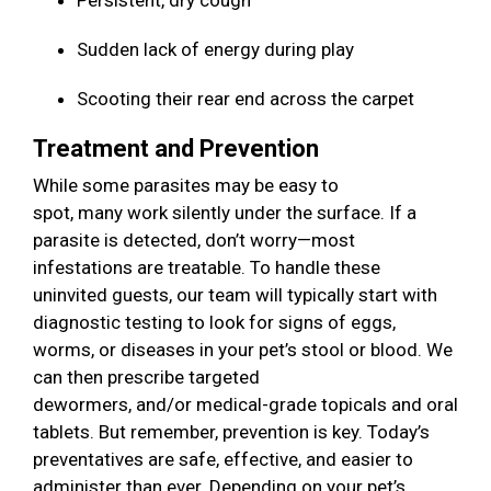
Persistent, dry cough
Sudden lack of energy during play
Scooting their rear end across the carpet
Treatment and Prevention
While some parasites may be easy to
spot, many work silently under the surface. If a
parasite is detected, don’t worry—most
infestations are treatable. To handle these
uninvited guests, our team will typically start with
diagnostic testing to look for signs of eggs,
worms, or diseases in your pet’s stool or blood. We
can then prescribe targeted
dewormers, and/or medical-grade topicals and oral
tablets. But remember, prevention is key. Today’s
preventatives are safe, effective, and easier to
administer than ever. Depending on your pet’s