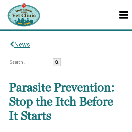
News
Parasite Prevention:
Stop the Itch Before
It Starts