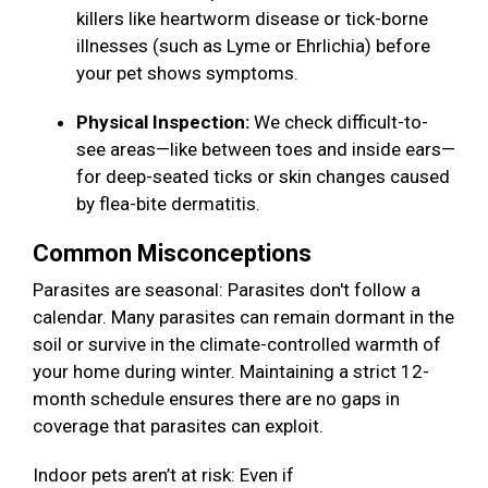
killers like heartworm disease or tick-borne
illnesses (such as Lyme or Ehrlichia) before
your pet shows symptoms.
Physical Inspection:
We check difficult-to-
see areas—like between toes and inside ears—
for deep-seated ticks or skin changes caused
by flea-bite dermatitis.
Common Misconceptions
Parasites are seasonal: Parasites don't follow a
calendar. Many parasites can remain dormant in the
soil or survive in the climate-controlled warmth of
your home during winter. Maintaining a strict 12-
month schedule ensures there are no gaps in
coverage that parasites can exploit.
Indoor pets aren’t at risk: Even if