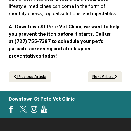
lifestyle, medicines can come in the form of
monthly chews, topical solutions, and injectables.
At Downtown St Pete Vet Clinic, we want to help
you prevent the itch before it starts. Call us
at (727) 755-7387 to schedule your pet’s
parasite screening and stock up on
preventatives today!
Previous Article
Next Article
Downtown St Pete Vet Clinic