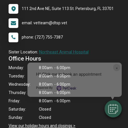
111 2nd Ave NE, Suite 113 St. Petersburg, FL 33701
email: vetteam@dtsp.vet
phone: (727) 755-7387
Sister Location:
Northeast Animal Hospital
Office Hours
×
Monday:
8:00am - 6:00pm
Hi! Click me to book an appointment
Tuesday:
8:00am - 6:00pm
Wednesday:
8:00am - 6:00pm
Powered By
Thursday:
8:00am - 6:00pm
Friday:
8:00am - 6:00pm
Saturday:
Closed
Sunday:
Closed
View our holiday hours and closings >