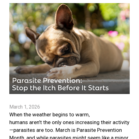
March 1, 2026
When the weather begins to warm,
humans aren’t the only ones increasing their activity
—parasites are too. March is Parasite Prevention
Month, and while parasites might seem like a minor