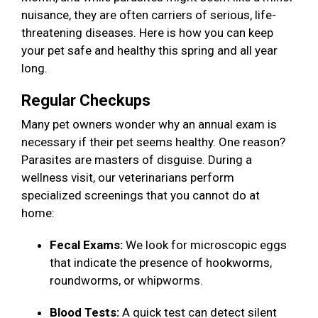
nuisance, they are often carriers of serious, life-
threatening diseases. Here is how you can keep
your pet safe and healthy this spring and all year
long.
Regular Checkups
Many pet owners wonder why an annual exam is
necessary if their pet seems healthy. One reason?
Parasites are masters of disguise. During a
wellness visit, our veterinarians perform
specialized screenings that you cannot do at
home:
Fecal Exams:
We look for microscopic eggs
that indicate the presence of hookworms,
roundworms, or whipworms.
Blood Tests:
A quick test can detect silent