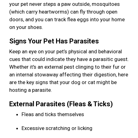
your pet never steps a paw outside, mosquitoes
(which carry heartworms) can fly through open
doors, and you can track flea eggs into your home
on your shoes.
Signs Your Pet Has Parasites
Keep an eye on your pet’s physical and behavioral
cues that could indicate they have a parasitic guest.
Whether it's an external pest clinging to their fur or
an internal stowaway affecting their digestion, here
are the key signs that your dog or cat might be
hosting a parasite.
External Parasites (Fleas & Ticks)
Fleas and ticks themselves
Excessive scratching or licking